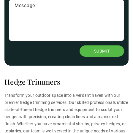
Hedge Trimmers
Transform your outdoor space into a verdant haven with our
premier hedge trimming services. Our skilled professionals utilize
state-of-the-art hedge trimmers and equipment to sculpt your
hedges with precision, creating clean lines and a manicured
finish. Whether you have ornamental shrubs, privacy hedges, or
topiaries, our team is well-versed in the unique needs of various