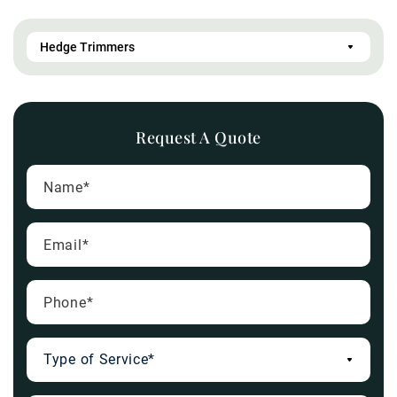
Request A Quote